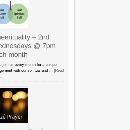
eerituality – 2nd
dnesdays @ 7pm
ch month
 join us every month for a unique
gement with our spiritual and …
[Read
..]