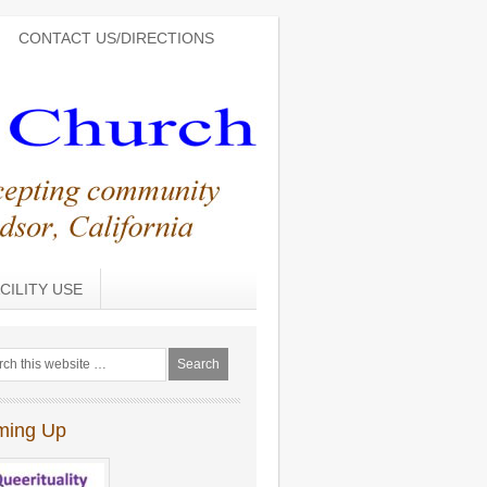
CONTACT US/DIRECTIONS
CILITY USE
ming Up