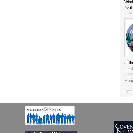
Winds
for 
at t
…
[R
More