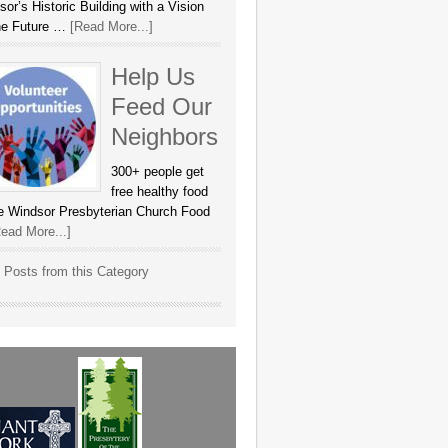
or’s Historic Building with a Vision
the Future …
[Read More...]
Help Us
Feed Our
Neighbors
300+ people get
free healthy food
he Windsor Presbyterian Church Food
ead More...]
 Posts from this Category