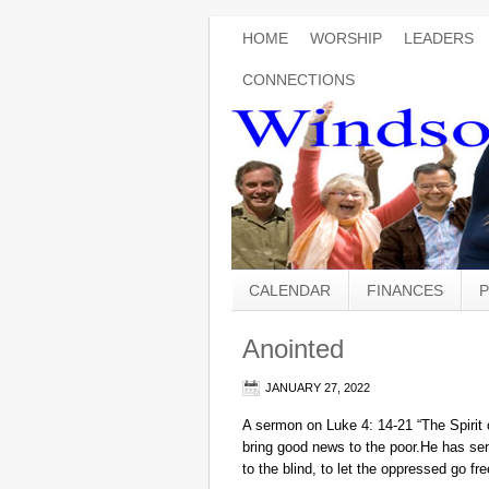
HOME
WORSHIP
LEADERS
CONNECTIONS
CALENDAR
FINANCES
P
Anointed
JANUARY 27, 2022
A sermon on Luke 4: 14-21 “The Spir
bring good news to the poor.He has se
to the blind, to let the oppressed go f