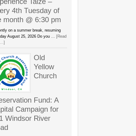
perience Taizé –
ery 4th Tuesday of
e month @ 6:30 pm
ently on a summer break, resuming
day August 25, 2026 Do you …
[Read
..]
Old
Yellow
Church
eservation Fund: A
pital Campaign for
1 Windsor River
ad