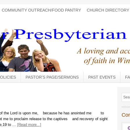
COMMUNITY OUTREACH/FOOD PANTRY
CHURCH DIRECTORY
OLICIES
PASTOR’S PAGE/SERMONS
PAST EVENTS
FA
it of the Lord is upon me, because he has anointed me to
Co
nt me to proclaim release to the captives and recovery of sight
ree,19 to …
[Read more...]