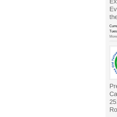
Ex
Ev
th
Curr
Tues
More.
Pr
Ca
25
Ro