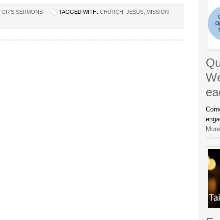
TOR'S SERMONS
TAGGED WITH:
CHURCH
,
JESUS
,
MISSION
Qu
We
ea
Come
enga
More.