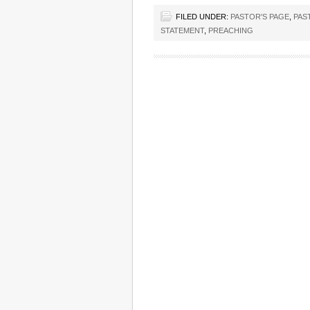
FILED UNDER:
PASTOR'S PAGE
,
PAS
STATEMENT
,
PREACHING