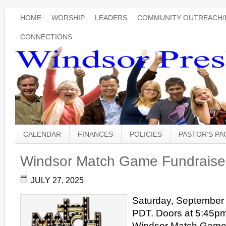
HOME
WORSHIP
LEADERS
COMMUNITY OUTREACH/
CONNECTIONS
CALENDAR
FINANCES
POLICIES
PASTOR’S P
Windsor Match Game Fundraise
JULY 27, 2025
Saturday, September 
PDT. Doors at 5:45p
Windsor Match Game 