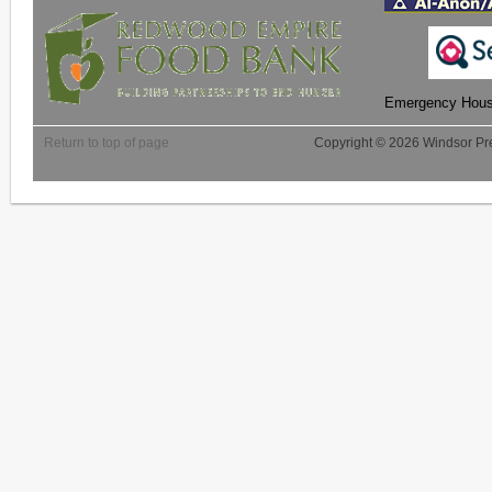
Emergency Housi
Return to top of page
Copyright © 2026 Windsor Pre