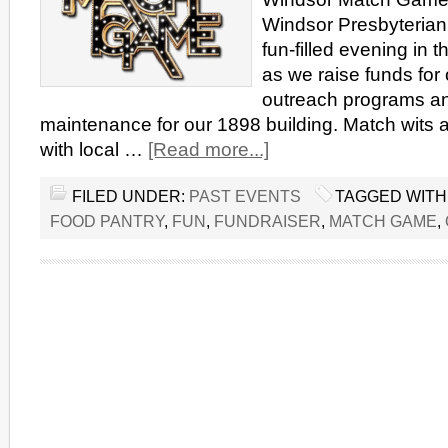
Windsor Presbyterian 
fun-filled evening in t
as we raise funds for
outreach programs a
maintenance for our 1898 building. Match wits an
with local …
[Read more...]
FILED UNDER:
PAST EVENTS
TAGGED WITH
FOOD PANTRY
,
FUN
,
FUNDRAISER
,
MATCH GAME
,