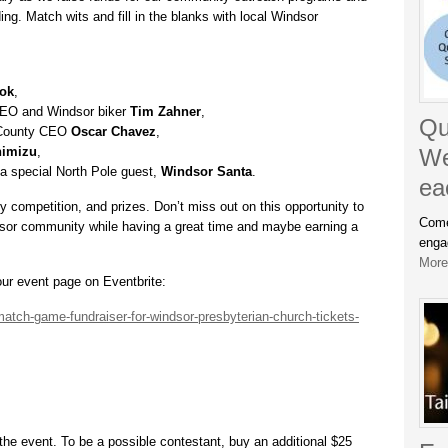
ng. Match wits and fill in the blanks with local Windsor
ook
,
EO and Windsor biker
Tim Zahner
,
Qu
 County CEO
Oscar Chavez
,
himizu
,
We
m a special North Pole guest,
Windsor Santa
.
ea
dly competition, and prizes. Don’t miss out on this opportunity to
Come
sor community while having a great time and maybe earning a
enga
More.
ur event page on Eventbrite:
atch-game-fundraiser-for-windsor-presbyterian-church-tickets-
the event. To be a possible contestant, buy an additional $25