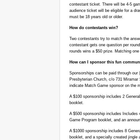
contestant ticket. There will be 4-5 gam
audience ticket will be eligible for a 
must be 18 years old or older.
How do contestants win?
Two contestants try to match the answer
contestant gets one question per round
rounds wins a $50 prize. Matching one c
How can I sponsor this fun commun
Sponsorships can be paid through our
Presbyterian Church, c/o 731 Miramar 
indicate Match Game sponsor on the m
A $100 sponsorship includes 2 General 
booklet.
A $500 sponsorship includes Includes 4
Game Program booklet, and an announc
A $1000 sponsorship includes 8 Gener
booklet, and a specially created jingl