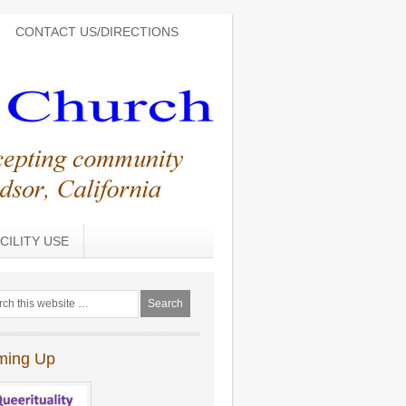
CONTACT US/DIRECTIONS
CILITY USE
ming Up