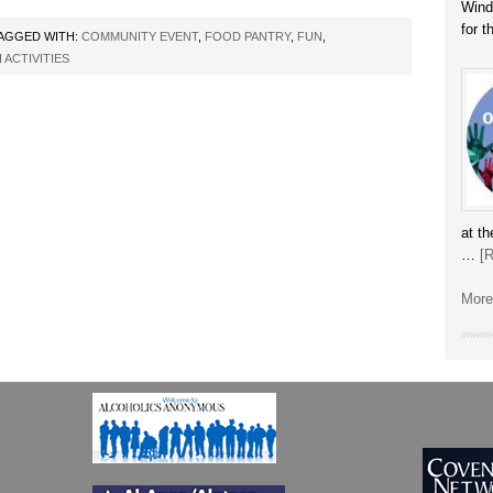
Winds
for 
AGGED WITH:
COMMUNITY EVENT
,
FOOD PANTRY
,
FUN
,
ACTIVITIES
at t
…
[R
More