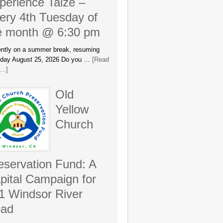
perience Taizé –
ery 4th Tuesday of
e month @ 6:30 pm
ently on a summer break, resuming
day August 25, 2026 Do you …
[Read
..]
Old
Yellow
Church
eservation Fund: A
pital Campaign for
1 Windsor River
ad