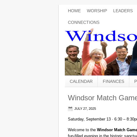
HOME
WORSHIP
LEADERS
CONNECTIONS
CALENDAR
FINANCES
P
Windsor Match Game
JULY 27, 2025
Saturday, September 13 · 6:30 – 8:30
Welcome to the
Windsor Match Game
fun-filled evening in the historic san