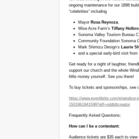
ongoing maintenance for our 1898 buildi
“celebrities” including
Mayor
Rosa Reynoza
,
Wise Acre Farm’s
Tiffany Holbr
Sonoma Valley Tourism Bureau C
Community Foundation Sonoma
Mark Shimizu Design’s
Laurie S
and a special early-bird visit fro
Get ready for a night of laughter, frien
support our church and the whole Wind
little money yourself. See you there!
To buy tickets and sponsorships, see o
https://www.eventbrite.com/e/windsor-m
1501961941599?aff=oddtdtcreator
Frequently Asked Questions;
How can I be a contestant:
Audience tickets are $35 each to view 