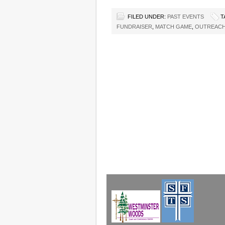
FILED UNDER:
PAST EVENTS
T
FUNDRAISER
,
MATCH GAME
,
OUTREACH 