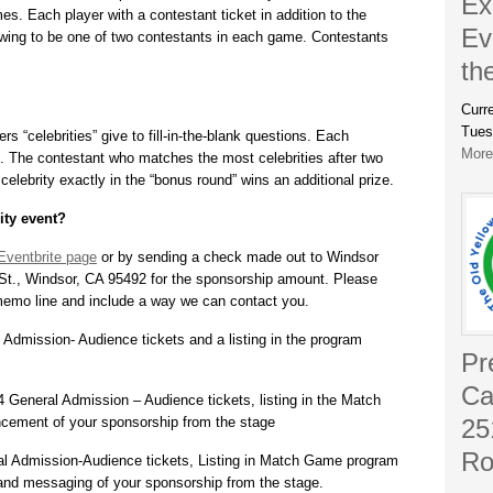
Ex
es. Each player with a contestant ticket in addition to the
Ev
drawing to be one of two contestants in each game. Contestants
th
Curr
Tues
s “celebrities” give to fill-in-the-blank questions. Each
More.
. The contestant who matches the most celebrities after two
elebrity exactly in the “bonus round” wins an additional prize.
ity event?
Eventbrite page
or by sending a check made out to Windsor
St., Windsor, CA 95492 for the sponsorship amount. Please
emo line and include a way we can contact you.
Admission- Audience tickets and a listing in the program
Pr
Ca
 General Admission – Audience tickets, listing in the Match
ement of your sponsorship from the stage
25
Ro
al Admission-Audience tickets, Listing in Match Game program
e and messaging of your sponsorship from the stage.