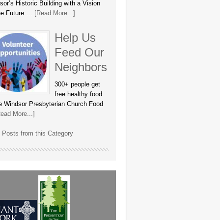
or’s Historic Building with a Vision
the Future …
[Read More...]
Help Us
Feed Our
Neighbors
300+ people get
free healthy food
he Windsor Presbyterian Church Food
ead More...]
 Posts from this Category