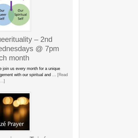
eerituality – 2nd
dnesdays @ 7pm
ch month
 join us every month for a unique
gement with our spiritual and …
[Read
..]