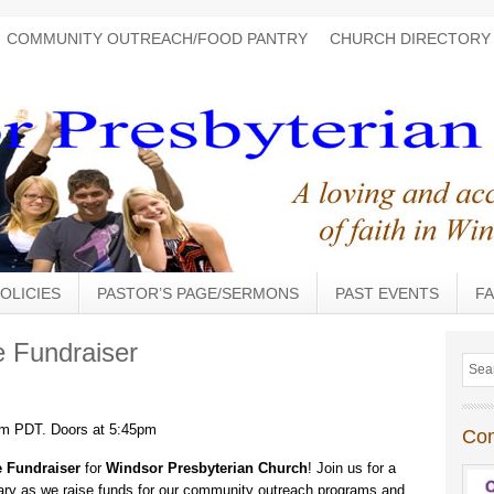
COMMUNITY OUTREACH/FOOD PANTRY
CHURCH DIRECTORY
OLICIES
PASTOR’S PAGE/SERMONS
PAST EVENTS
FA
 Fundraiser
pm PDT. Doors at 5:45pm
Co
 Fundraiser
for
Windsor Presbyterian Church
! Join us for a
ctuary as we raise funds for our community outreach programs and