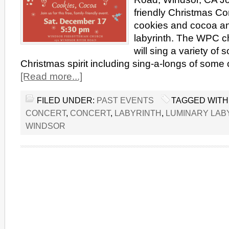
friendly Christmas Co
cookies and cocoa an
labyrinth. The WPC c
will sing a variety of 
Christmas spirit including sing-a-longs of some 
[Read more...]
FILED UNDER:
PAST EVENTS
TAGGED WITH
CONCERT
,
CONCERT
,
LABYRINTH
,
LUMINARY LAB
WINDSOR