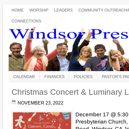
HOME
WORSHIP
LEADERS
COMMUNITY OUTREACH/
CONNECTIONS
CALENDAR
FINANCES
POLICIES
PASTOR’S P
Christmas Concert & Luminary L
NOVEMBER 23, 2022
December 17 @ 5:30
Presbyterian Church,
Road, Windsor, CA Joi