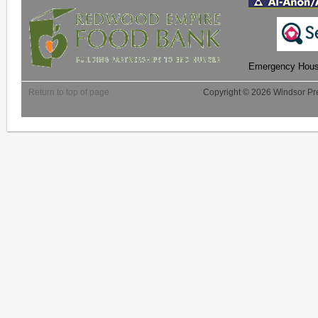
Emergency Housi
Return to top of page
Copyright © 2026 Windsor Pre