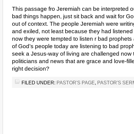
This passage fro Jeremiah can be interpreted o
bad things happen, just sit back and wait for G
out of context. The people Jeremiah were writi
and exiled, not least because they had listened
now they were tempted to listen r bad prophets
of God’s people today are listening to bad pro
seek a Jesus-way of living are challenged now t
politicians and news that are grace and love-fil
right decision?
FILED UNDER:
PASTOR'S PAGE
,
PASTOR'S SE