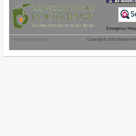
Emergency Housi
Return to top of page
Copyright © 2026 Windsor Pre