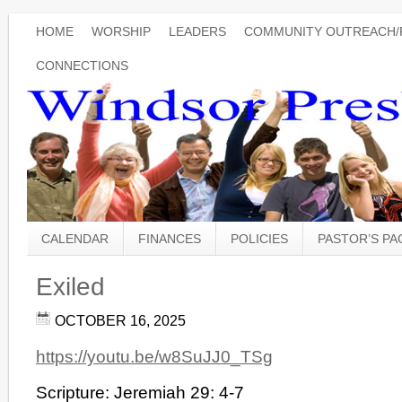
HOME
WORSHIP
LEADERS
COMMUNITY OUTREACH/
CONNECTIONS
CALENDAR
FINANCES
POLICIES
PASTOR’S P
Exiled
OCTOBER 16, 2025
https://youtu.be/w8SuJJ0_TSg
Scripture: Jeremiah 29: 4-7