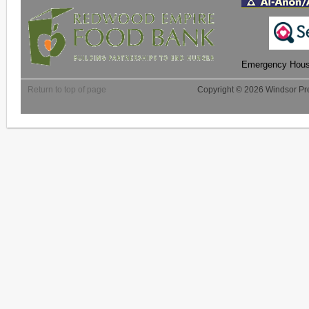
Emergency Housi
Return to top of page
Copyright © 2026 Windsor Pre