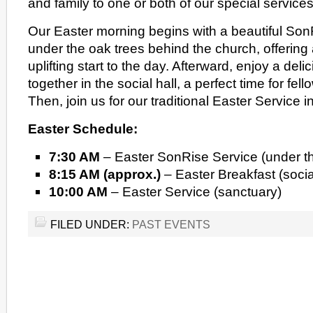
and family to one or both of our special services
Our Easter morning begins with a beautiful Son
under the oak trees behind the church, offering
uplifting start to the day. Afterward, enjoy a deli
together in the social hall, a perfect time for fe
Then, join us for our traditional Easter Service i
Easter Schedule:
7:30 AM
– Easter SonRise Service (under t
8:15 AM (approx.)
– Easter Breakfast (social
10:00 AM
– Easter Service (sanctuary)
FILED UNDER:
PAST EVENTS