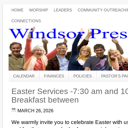
HOME
WORSHIP
LEADERS
COMMUNITY OUTREACH/
CONNECTIONS
CALENDAR
FINANCES
POLICIES
PASTOR’S P
Easter Services -7:30 am and 1
Breakfast between
MARCH 26, 2026
We warmly invite you to celebrate Easter with 