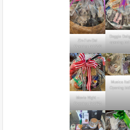
Doggie Deli
Zin-Fun-Del
opening bid
Opening bid $50
Musica Ital
Opening bid
Movie Night –
Opening Bid $25