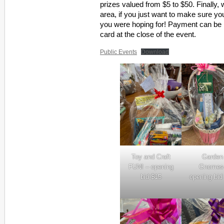
prizes valued from $5 to $50. Finally,
area, if you just want to make sure y
you were hoping for! Payment can be 
card at the close of the event.
Public Events
Download
Toy and Craft
Garden
FUN! – opening
Gnomes
bid $15
opening bid