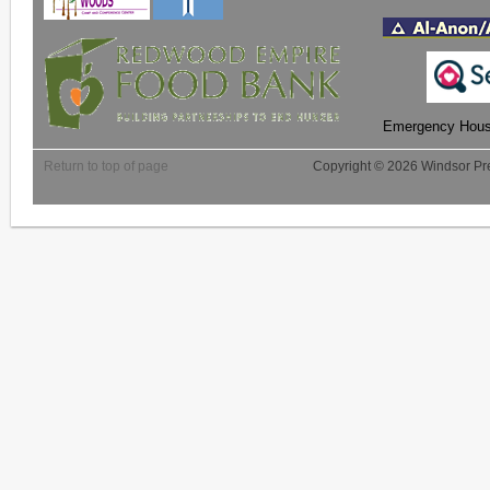
Emergency Housi
Return to top of page
Copyright © 2026 Windsor Pre