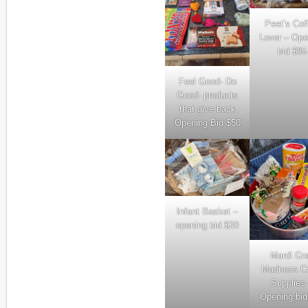
Peet’s Cof
Lover – Ope
bid $85
Feel Good- Do
Good- products
that give back
Opening Bid $50
Infant Basket –
opening bid $20
Mardi Gr
Madness C
Supplies
Opening bid