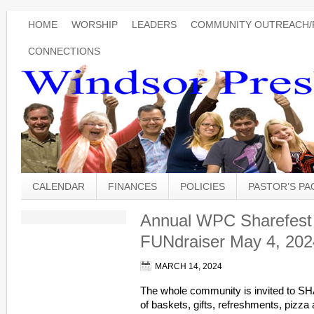
HOME
WORSHIP
LEADERS
COMMUNITY OUTREACH/
CONNECTIONS
CALENDAR
FINANCES
POLICIES
PASTOR’S P
Annual WPC Sharefest 
FUNdraiser May 4, 202
MARCH 14, 2024
The whole community is invited to SH
of baskets, gifts, refreshments, pizza