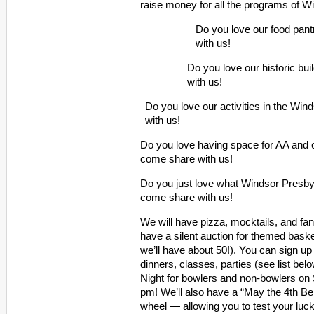
raise money for all the programs of W
Do you love our food pan
with us!
Do you love our historic bu
with us!
Do you love our activities in the W
with us!
Do you love having space for AA and
come share with us!
Do you just love what Windsor Presbyt
come share with us!
We will have pizza, mocktails, and fan
have a silent auction for themed bas
we’ll have about 50!). You can sign 
dinners, classes, parties (see list be
Night for bowlers and non-bowlers on
pm! We’ll also have a “May the 4th B
wheel — allowing you to test your luck 