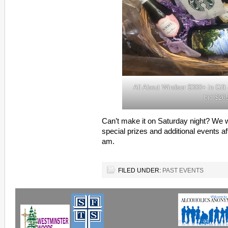
All About Windsor $300+ in Gif
bid $26
Can’t make it on Saturday night? We w
special prizes and additional events a
am.
FILED UNDER:
PAST EVENTS