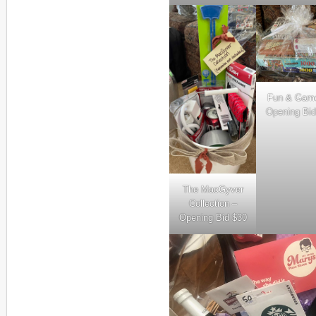
Fun & Gam
Opening Bid
The MacGyver
Collection –
Opening Bid $30